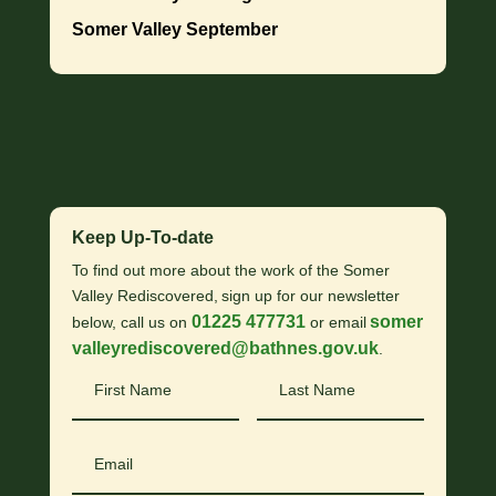
Somer Valley September
Keep Up-To-date
To find out more about the work of the Somer
Valley Rediscovered, sign up for our newsletter
01225 477731
somer
below, call us on
or email
valleyrediscovered@bathnes.gov.uk
.
First
Last
Name
Name
Email