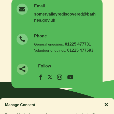
Email

somer
valleyrediscovered
@
bath
nes.
gov.
uk
Phone

01225 477731
General enquiries:
01225 477593
Volunteer enquiries:
Follow

Manage Consent