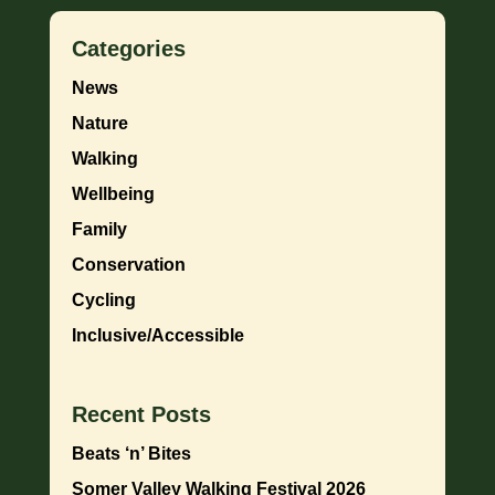
Categories
News
Nature
Walking
Wellbeing
Family
Conservation
Cycling
Inclusive/Accessible
Recent Posts
Beats ‘n’ Bites
Somer Valley Walking Festival 2026