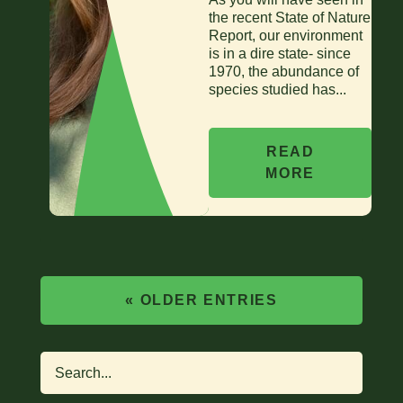
the recent State of Nature
Report, our environment
is in a dire state- since
1970, the abundance of
species studied has...
READ
MORE
« OLDER ENTRIES
Search