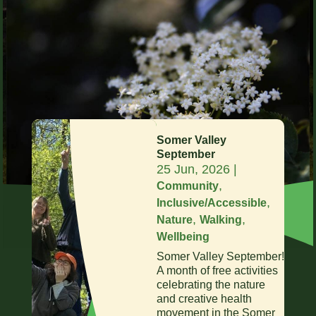
Somer Valley
September
25 Jun, 2026
|
,
Community
,
Inclusive/Accessible
,
,
Nature
Walking
Wellbeing
Somer Valley September!
A month of free activities
celebrating the nature
and creative health
movement in the Somer