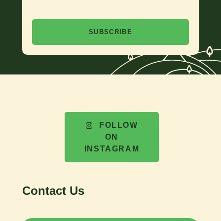
SUBSCRIBE
FOLLOW
ON
INSTAGRAM
Contact Us