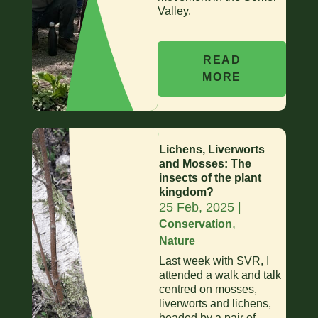
Valley.
READ
MORE
Lichens, Liverworts
and Mosses: The
insects of the plant
kingdom?
25 Feb, 2025
|
,
Conservation
Nature
Last week with SVR, I
attended a walk and talk
centred on mosses,
liverworts and lichens,
headed by a pair of