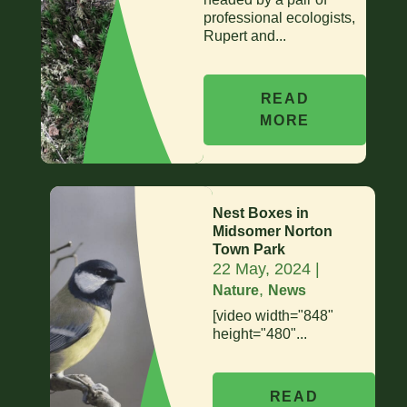
professional ecologists,
Rupert and...
READ
MORE
Nest Boxes in
Midsomer Norton
Town Park
22 May, 2024
|
,
Nature
News
[video width="848"
height="480"...
READ