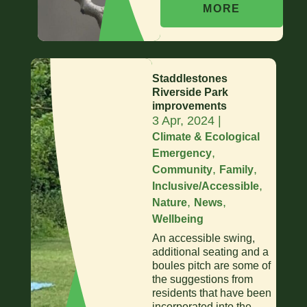
MORE
Staddlestones
Riverside Park
improvements
3 Apr, 2024
|
Climate & Ecological
,
Emergency
,
,
Community
Family
,
Inclusive/Accessible
,
,
Nature
News
Wellbeing
An accessible swing,
additional seating and a
boules pitch are some of
the suggestions from
residents that have been
incorporated into the