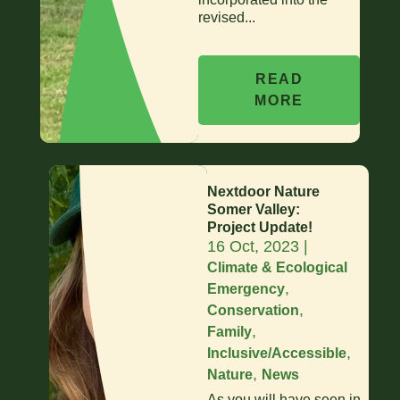
revised...
READ
MORE
Nextdoor Nature
Somer Valley:
Project Update!
16 Oct, 2023
|
Climate & Ecological
,
Emergency
,
Conservation
,
Family
,
Inclusive/Accessible
,
Nature
News
As you will have seen in