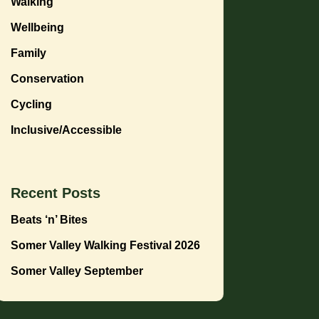
Walking
Wellbeing
Family
Conservation
Cycling
Inclusive/Accessible
Recent Posts
Beats ‘n’ Bites
Somer Valley Walking Festival 2026
Somer Valley September