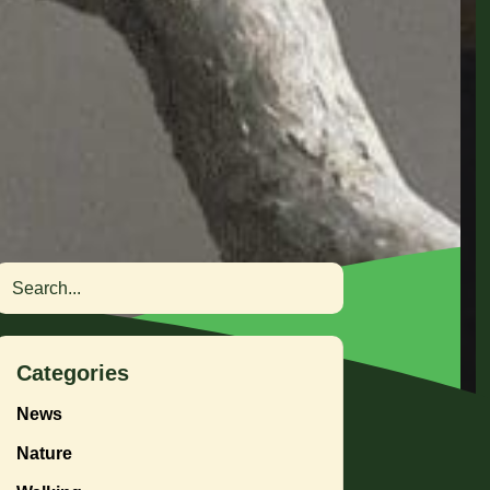
Search
Categories
News
Nature