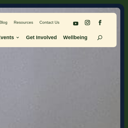
Blog
Resources
Contact Us
Blog
Resources
Contact Us
vents
Get Involved
Wellbeing
vents
Get Involved
Wellbeing