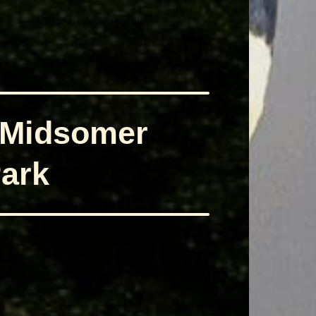
 Midsomer
ark