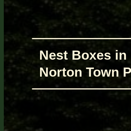
Nest Boxes in
Norton Town P