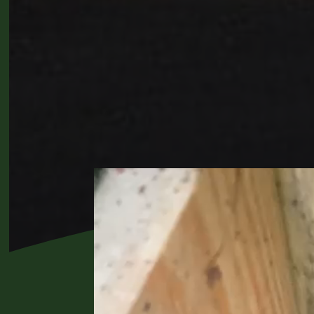
Video
Player