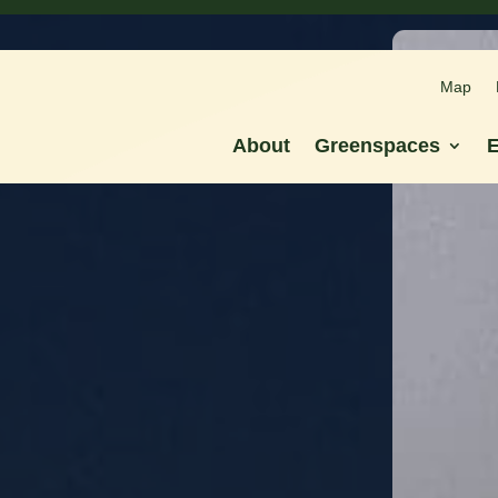
Map
Map
About
Greenspaces
E
About
Greenspaces
E