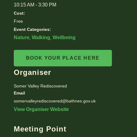
10:15 AM - 3:30 PM
Cost:
Free
Event Categories:
Nature
Walking
Wellbeing
,
,
BOOK YOUR PLACE HERE
Organiser
Somer Valley Rediscovered
Email
somervalleyrediscovered@bathnes.gov.uk
View Organiser Website
Meeting Point