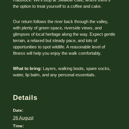
the option to treat yourself to a coffee and cake.
Our return follows the river back through the valley,
with plenty of green space, riverside views, and
glimpses of local heritage along the way. Expect gentle
terrain, a relaxed but steady pace, and lots of
opportunities to spot wildlife. A reasonable level of
fitness will help you enjoy the walk comfortably.
What to bring:
Layers, walking boots, spare socks,
water, lip balm, and any personal essentials.
Details
Date:
26 August
Time: