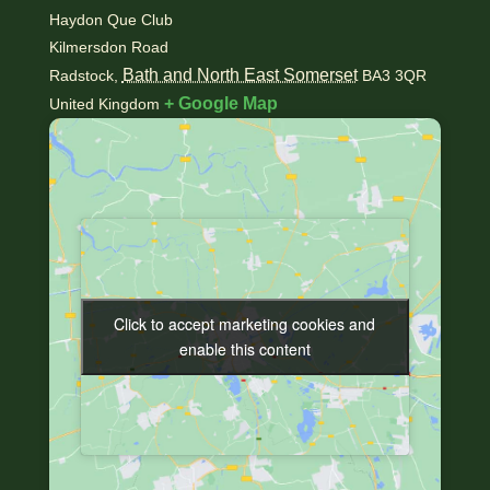
Haydon Que Club
Kilmersdon Road
Bath and North East Somerset
Radstock
,
BA3 3QR
+ Google Map
United Kingdom
Click to accept marketing cookies and
Click to accept marketing cookies and
enable this content
enable this content