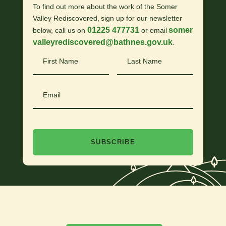
To find out more about the work of the Somer
Valley Rediscovered, sign up for our newsletter
01225 477731
somer
below, call us on
or email
valleyrediscovered@bathnes.gov.uk
.
First
Last
Name
Name
Email
SUBSCRIBE