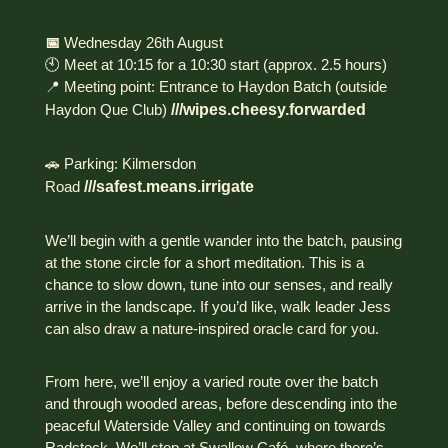
📅
Wednesday 26th August
🕙 Meet at 10:15 for a 10:30 start (approx. 2.5 hours)
📍 Meeting point: Entrance to Haydon Batch (outside
Haydon Que Club)
///wipes.cheesy.forwarded
🚗 Parking: Kilmersdon
Road
///safest.means.irrigate
We’ll begin with a gentle wander into the batch, pausing
at the stone circle for a short meditation. This is a
chance to slow down, tune into our senses, and really
arrive in the landscape. If you’d like, walk leader Jess
can also draw a nature-inspired oracle card for you.
From here, we’ll enjoy a varied route over the batch
and through wooded areas, before descending into the
peaceful Waterside Valley and continuing on towards
Radstock. We’ll stop at Swallow Café, where there’s