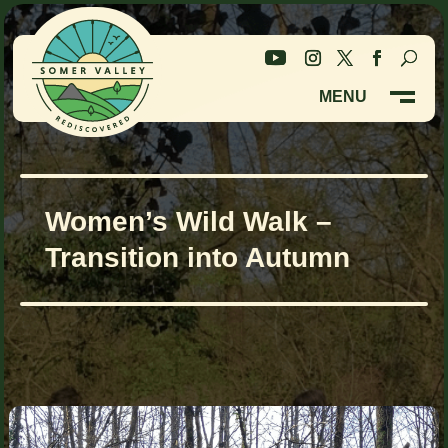
Skip
Skip
to
to
Content
navigation
MENU
M
CLOSE
Women’s Wild Walk –
Transition into Autumn