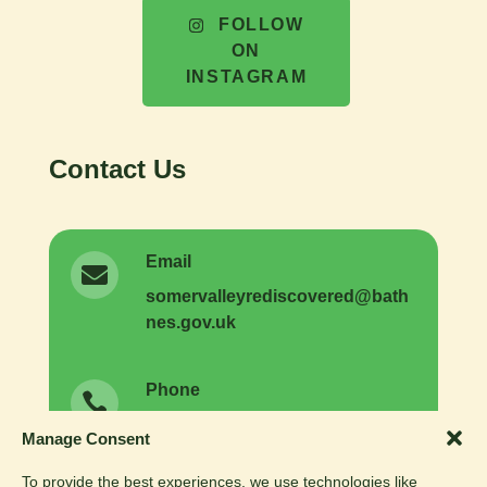
FOLLOW
ON
INSTAGRAM
Contact Us
Email

somer
valleyrediscovered
@
bath
nes.
gov.
uk
Phone

01225 477731
General enquiries:
Manage Consent
01225 477593
Volunteer enquiries:
To provide the best experiences, we use technologies like