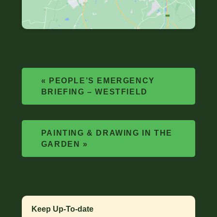
«
PEOPLE’S EMERGENCY
BRIEFING – WESTFIELD
PAINTING & DRAWING IN THE
GARDEN
»
Keep Up-To-date