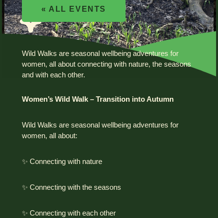
« ALL EVENTS
Wild Walks are seasonal wellbeing adventures for
women, all about connecting with nature, the seasons
and with each other.
Women’s Wild Walk – Transition into Autumn
Wild Walks are seasonal wellbeing adventures for
women, all about:
✨ Connecting with nature
✨ Connecting with the seasons
✨ Connecting with each other