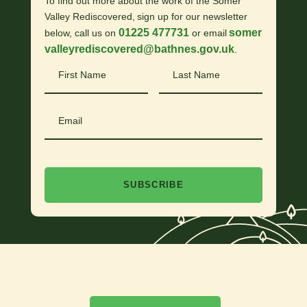
To find out more about the work of the Somer
Valley Rediscovered, sign up for our newsletter
01225 477731
somer
below, call us on
or email
valleyrediscovered@bathnes.gov.uk
.
First
Last
Name
Name
Email
SUBSCRIBE