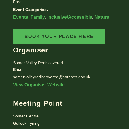
Free
Event Categories:
Events
Family
Inclusive/Accessible
Nature
,
,
,
BOOK YOUR PLACE HERE
Organiser
Somer Valley Rediscovered
Email
somervalleyrediscovered@bathnes.gov.uk
View Organiser Website
Meeting Point
Somer Centre
Gullock Tyning