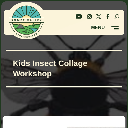
Skip
Skip
to
to
Content
navigation
MENU
M
CLOSE
Kids Insect Collage
Workshop