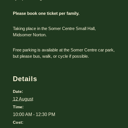
Please book one ticket per family.
Taking place in the Somer Centre Small Hall,
Midsomer Norton.
Free parking is available at the Somer Centre car park,
but please bus, walk, or cycle if possible.
Details
Date:
12 August
Time:
10:00 AM - 12:30 PM
Cost: