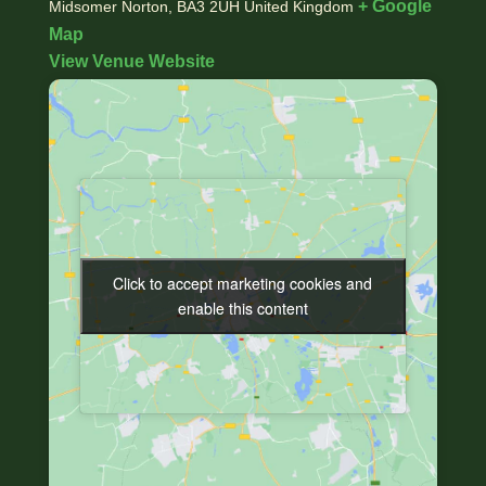
+ Google
Midsomer Norton
,
BA3 2UH
United Kingdom
Map
View Venue Website
Click to accept marketing cookies and
Click to accept marketing cookies and
enable this content
enable this content