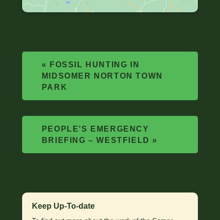
«
FOSSIL HUNTING IN
MIDSOMER NORTON TOWN
PARK
PEOPLE’S EMERGENCY
BRIEFING – WESTFIELD
»
Keep Up-To-date