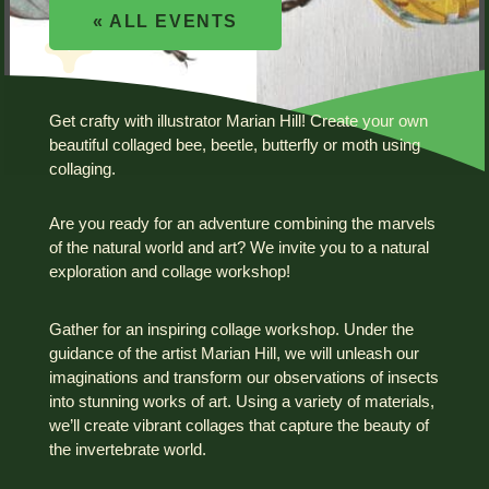
« ALL EVENTS
Get crafty with illustrator Marian Hill! Create your own
beautiful collaged bee, beetle, butterfly or moth using
collaging.
Are you ready for an adventure combining the marvels
of the natural world and art? We invite you to a natural
exploration and collage workshop!
Gather for an inspiring collage workshop. Under the
guidance of the artist Marian Hill, we will unleash our
imaginations and transform our observations of insects
into stunning works of art. Using a variety of materials,
we’ll create vibrant collages that capture the beauty of
the invertebrate world.