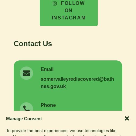
FOLLOW
ON
INSTAGRAM
Contact Us
Email

somer
valleyrediscovered
@
bath
nes.
gov.
uk
Phone

01225 477731
General enquiries:
Manage Consent
01225 477593
Volunteer enquiries:
To provide the best experiences, we use technologies like