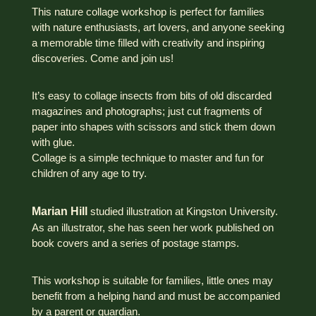
This nature collage workshop is perfect for families
with nature enthusiasts, art lovers, and anyone seeking
a memorable time filled with creativity and inspiring
discoveries. Come and join us!
It’s easy to collage insects from bits of old discarded
magazines and photographs; just cut fragments of
paper into shapes with scissors and stick them down
with glue.
Collage is a simple technique to master and fun for
children of any age to try.
Marian Hill
studied illustration at Kingston University.
As an illustrator, she has seen her work published on
book covers and a series of postage stamps.
This workshop is suitable for families, little ones may
benefit from a helping hand and must be accompanied
by a parent or guardian.